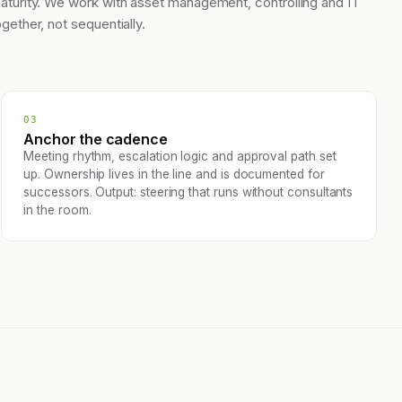
aturity. We work with asset management, controlling and IT
ogether, not sequentially.
03
Anchor the cadence
Meeting rhythm, escalation logic and approval path set
up. Ownership lives in the line and is documented for
successors. Output: steering that runs without consultants
in the room.