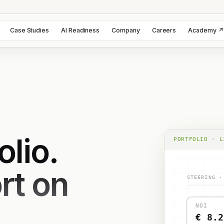
Case Studies
AI Readiness
Company
Careers
Academy ↗
olio.
PORTFOLIO · L
rt on
STEERING ·
NOI
€ 8.2