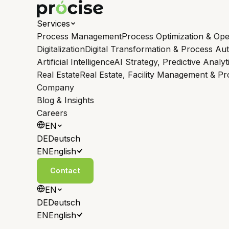
Services
Process Management
Process Optimization & Ope
Digitalization
Digital Transformation & Process Au
Artificial Intelligence
AI Strategy, Predictive Analyt
Real Estate
Real Estate, Facility Management & P
Company
Blog & Insights
Careers
EN
DE
Deutsch
EN
English
Contact
EN
DE
Deutsch
EN
English