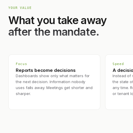
YOUR VALUE
What you take away
after the mandate.
Focus
Speed
Reports become decisions
A decisio
Dashboards show only what matters for
Instead of 
the next decision. Information nobody
the state of
uses falls away. Meetings get shorter and
any time. 
sharper.
or tenant l