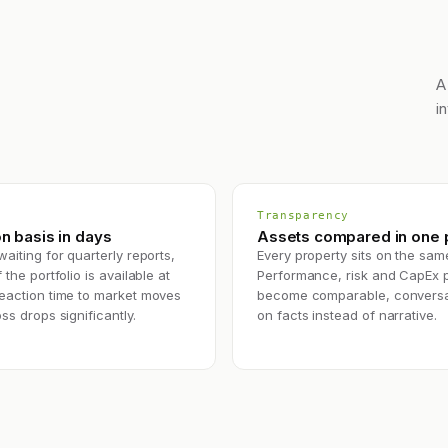
A
i
Transparency
n basis in days
Assets compared in one p
waiting for quarterly reports,
Every property sits on the sam
 the portfolio is available at
Performance, risk and CapEx 
Reaction time to market moves
become comparable, conversa
oss drops significantly.
on facts instead of narrative.