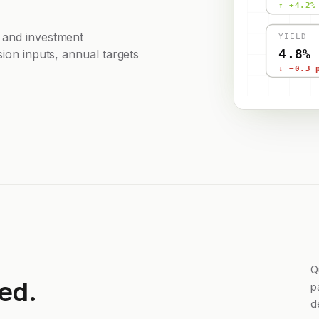
↑ +4.2%
 and investment
YIELD
4.8%
sion inputs, annual targets
↓ −0.3 
Q
ed.
p
d