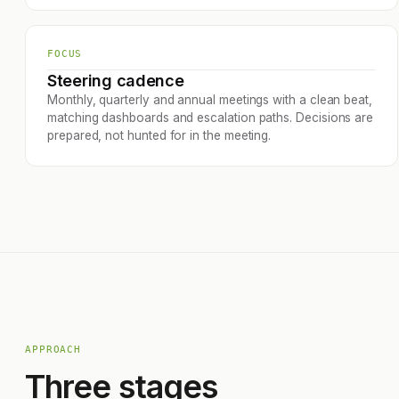
FOCUS
Steering cadence
Monthly, quarterly and annual meetings with a clean beat,
matching dashboards and escalation paths. Decisions are
prepared, not hunted for in the meeting.
APPROACH
Three stages