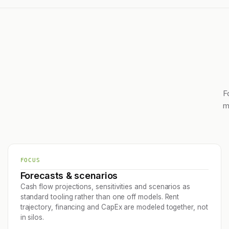
F
m
FOCUS
Forecasts & scenarios
Cash flow projections, sensitivities and scenarios as
standard tooling rather than one off models. Rent
trajectory, financing and CapEx are modeled together, not
in silos.