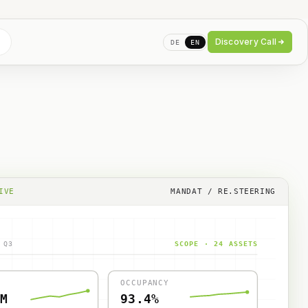
Discovery Call
DE
EN
IVE
MANDAT / RE.STEERING
 Q3
SCOPE · 24 ASSETS
OCCUPANCY
M
93.4%