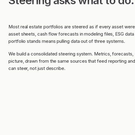
Steering asks what to do.
Most real estate portfolios are steered as if every asset were
asset sheets, cash flow forecasts in modeling files, ESG data
portfolio stands means pulling data out of three systems.
We build a consolidated steering system. Metrics, forecasts, 
picture, drawn from the same sources that feed reporting a
can steer, not just describe.