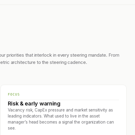
our priorities that interlock in every steering mandate. From
etric architecture to the steering cadence.
FOCUS
Risk & early warning
Vacancy risk, CapEx pressure and market sensitivity as
leading indicators. What used to live in the asset
manager’s head becomes a signal the organization can
see.