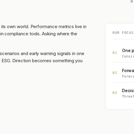
a
 its own world. Performance metrics live in
 in compliance tools. Asking where the
OUR FOCUS
One p
scenarios and early warning signals in one
01
Consi
nd ESG. Direction becomes something you
Forwa
02
Forec
Decis
03
Thres