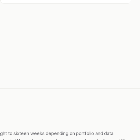
ight to sixteen weeks depending on portfolio and data