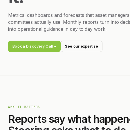
Metrics, dashboards and forecasts that asset managers
committees actually use. Monthly reports turn into deci
into operational guidance in day to day work.
Book a Discovery Call
See our expertise
WHY IT MATTERS
Reports say what happen