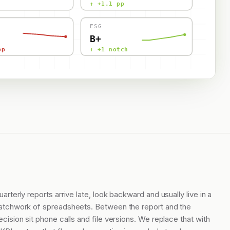
↑ +1.1 pp
ESG
B+
pp
↑ +1 notch
uarterly reports arrive late, look backward and usually live in a
atchwork of spreadsheets. Between the report and the
ecision sit phone calls and file versions. We replace that with