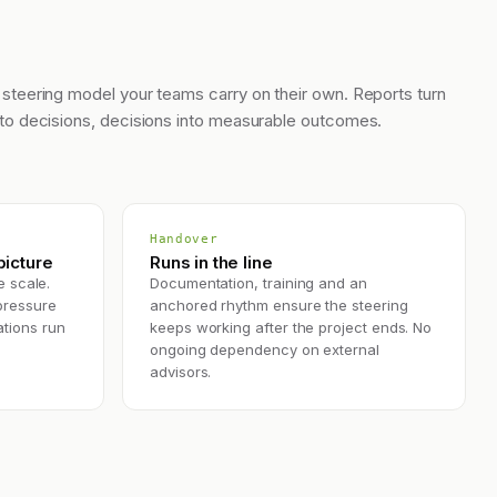
 steering model your teams carry on their own. Reports turn
nto decisions, decisions into measurable outcomes.
Handover
icture
Runs in the line
e scale.
Documentation, training and an
pressure
anchored rhythm ensure the steering
tions run
keeps working after the project ends. No
ongoing dependency on external
advisors.