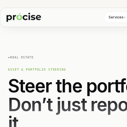
Services
←
REAL ESTATE
ASSET & PORTFOLIO STEERING
Steer the portf
Don’t just repo
it.