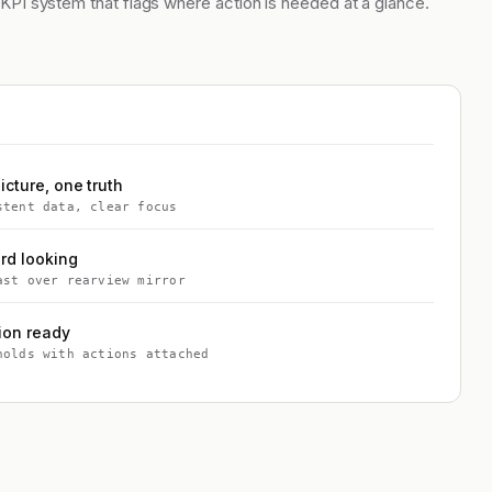
 KPI system that flags where action is needed at a glance.
icture, one truth
stent data, clear focus
rd looking
ast over rearview mirror
ion ready
holds with actions attached