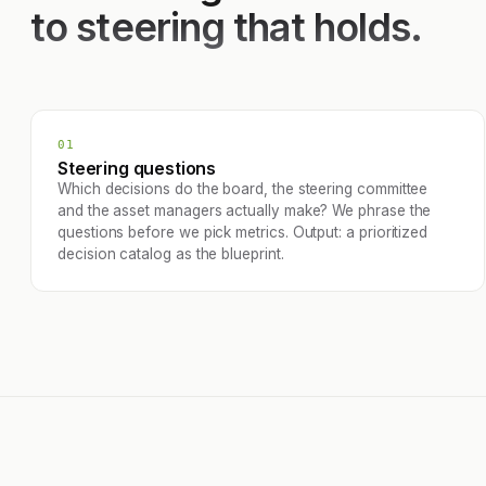
to steering that holds.
01
Steering questions
Which decisions do the board, the steering committee
and the asset managers actually make? We phrase the
questions before we pick metrics. Output: a prioritized
decision catalog as the blueprint.