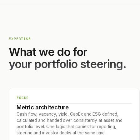
EXPERTISE
What we do for
your portfolio steering.
FOCUS
Metric architecture
Cash flow, vacancy, yield, CapEx and ESG defined,
calculated and handed over consistently at asset and
portfolio level. One logic that carries for reporting,
steering and investor decks at the same time.