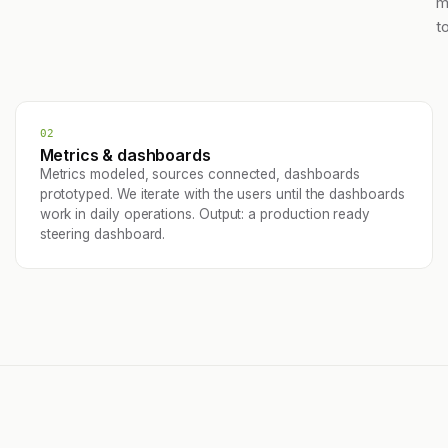
m
t
02
Metrics & dashboards
Metrics modeled, sources connected, dashboards
prototyped. We iterate with the users until the dashboards
work in daily operations. Output: a production ready
steering dashboard.