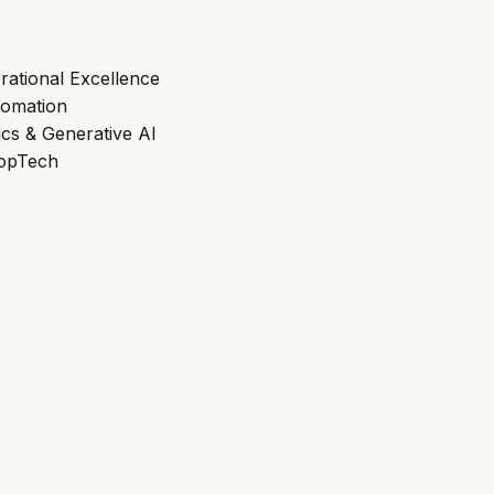
rational Excellence
tomation
ics & Generative AI
ropTech