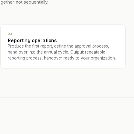
ogether, not sequentially.
03
Reporting operations
Produce the first report, define the approval process,
hand over into the annual cycle. Output: repeatable
reporting process, handover ready to your organization.