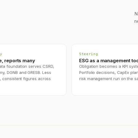
N
n
y
Steering
e, reports many
ESG as a management too
ta foundation serves CSRD,
Obligation becomes a KPI syst
my, DGNB and GRESB. Less
Portfolio decisions, CapEx pla
, consistent figures across
risk management run on the s