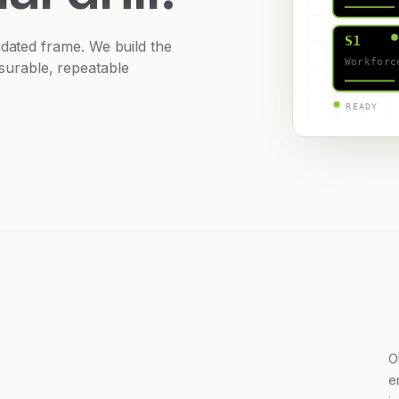
S1
ted frame. We build the
Workforc
asurable, repeatable
READY
O
e