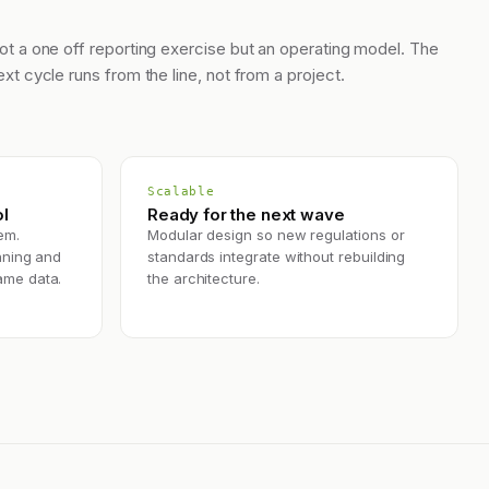
ot a one off reporting exercise but an operating model. The
ext cycle runs from the line, not from a project.
Scalable
l
Ready for the next wave
em.
Modular design so new regulations or
nning and
standards integrate without rebuilding
ame data.
the architecture.