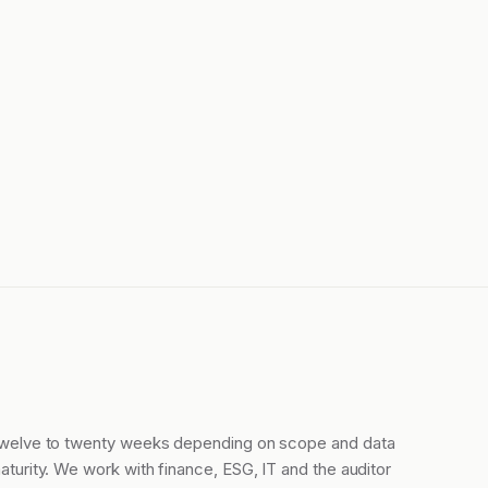
welve to twenty weeks depending on scope and data
aturity. We work with finance, ESG, IT and the auditor