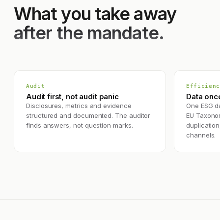
What you take away
after the mandate.
Audit
Efficienc
Audit first, not audit panic
Data onc
Disclosures, metrics and evidence
One ESG da
structured and documented. The auditor
EU Taxono
finds answers, not question marks.
duplication
channels.