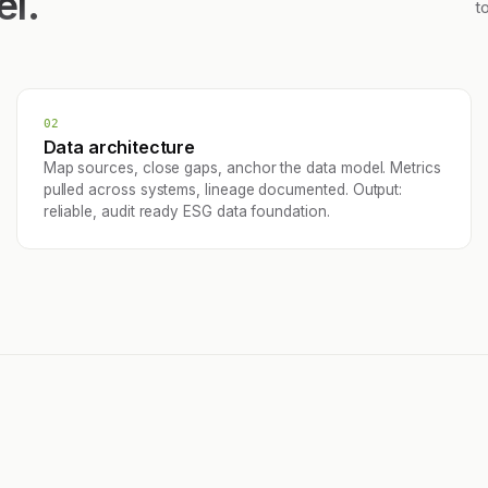
el.
t
02
Data architecture
Map sources, close gaps, anchor the data model. Metrics
pulled across systems, lineage documented. Output:
reliable, audit ready ESG data foundation.