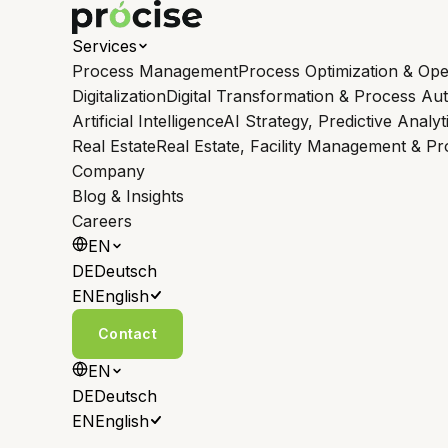
Services
Process Management
Process Optimization & Ope
Digitalization
Digital Transformation & Process Au
Artificial Intelligence
AI Strategy, Predictive Analyt
Real Estate
Real Estate, Facility Management & P
Company
Blog & Insights
Careers
EN
DE
Deutsch
EN
English
Contact
EN
DE
Deutsch
EN
English