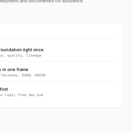
nterpreted and documented for assurance.
foundation right once
es, quality, lineage
s in one frame
 Taxonomy, DGNB, GRESB
first
or logic from day one