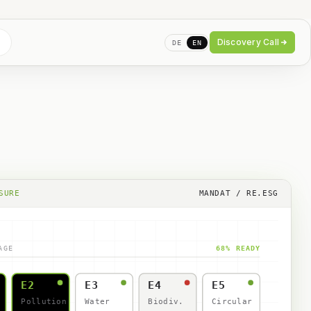
Discovery Call
DE
EN
SURE
MANDAT / RE.ESG
AGE
68% READY
E2
E3
E4
E5
Pollution
Water
Biodiv.
Circular