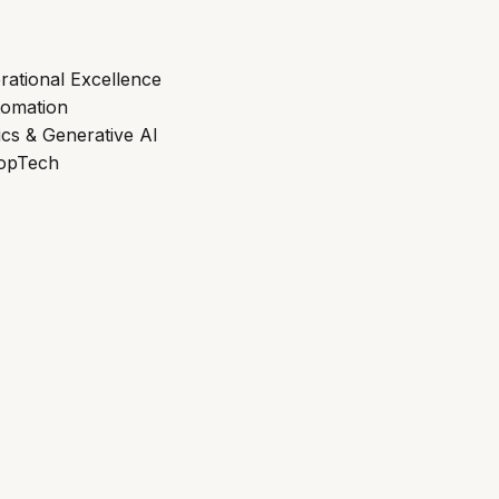
rational Excellence
tomation
ics & Generative AI
ropTech