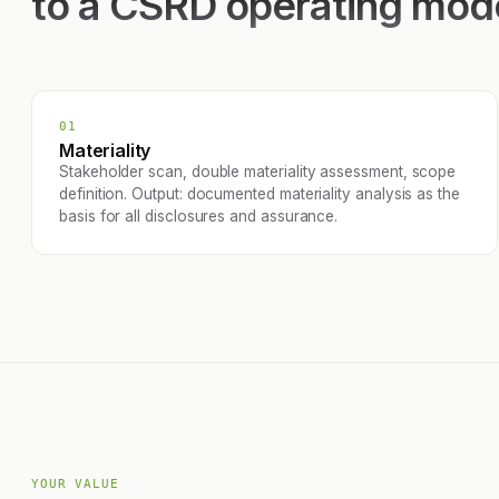
to a CSRD operating mod
01
Materiality
Stakeholder scan, double materiality assessment, scope
definition. Output: documented materiality analysis as the
basis for all disclosures and assurance.
YOUR VALUE