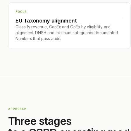
FOCUS
EU Taxonomy alignment
Classify revenue, CapEx and OpEx by eligibility and
alignment. DNSH and minimum safeguards documented.
Numbers that pass audit.
APPROACH
Three stages