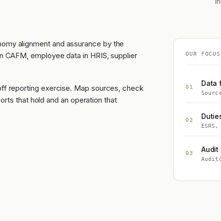
i
onomy alignment and assurance by the
 in CAFM, employee data in HRIS, supplier
OUR FOCUS
Data 
off reporting exercise. Map sources, check
01
Sourc
eports that hold and an operation that
Dutie
02
ESRS,
Audit 
03
Audit