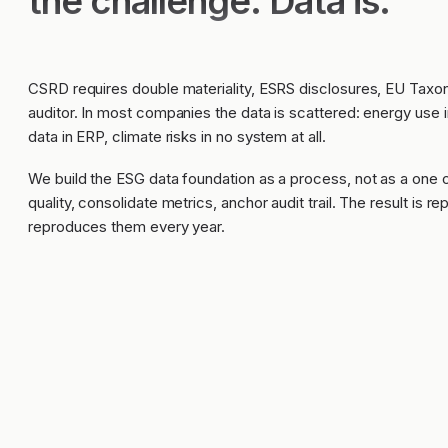
the challenge. Data is.
CSRD requires double materiality, ESRS disclosures, EU Tax
auditor. In most companies the data is scattered: energy use
data in ERP, climate risks in no system at all.
We build the ESG data foundation as a process, not as a one 
quality, consolidate metrics, anchor audit trail. The result is r
reproduces them every year.