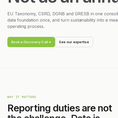
EU Taxonomy, CSRD, DGNB and GRESB in one consolida
data foundation once, and turn sustainability into a me
operating process.
Book a Discovery Call
See our expertise
WHY IT MATTERS
Reporting duties are not