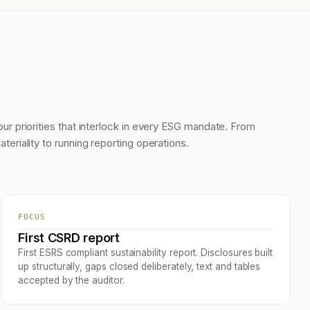
our priorities that interlock in every ESG mandate. From
ateriality to running reporting operations.
FOCUS
First CSRD report
First ESRS compliant sustainability report. Disclosures built
up structurally, gaps closed deliberately, text and tables
accepted by the auditor.