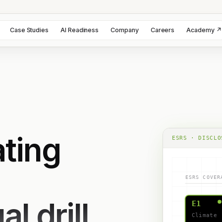
Case Studies
AI Readiness
Company
Careers
Academy ↗
ting
ESRS · DISCLO
ESRS COVER
l drill.
E1
Climate