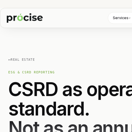
Services
←
REAL ESTATE
ESG & CSRD REPORTING
CSRD as opera
standard.
Not as an annua