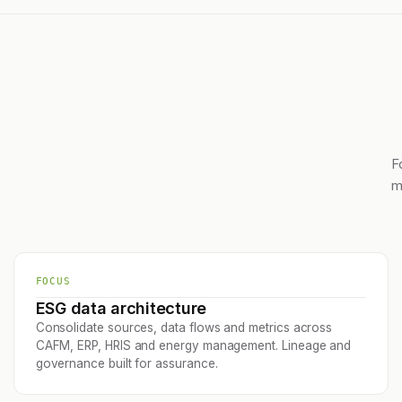
F
m
FOCUS
ESG data architecture
Consolidate sources, data flows and metrics across
CAFM, ERP, HRIS and energy management. Lineage and
governance built for assurance.