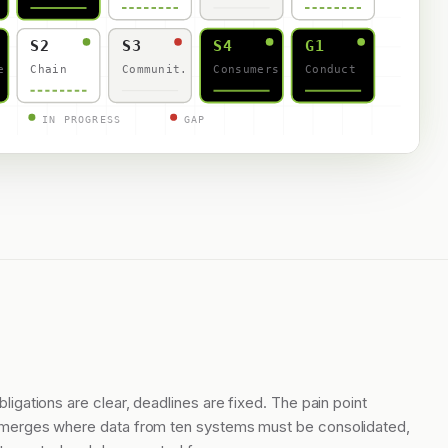
S2
S3
S4
G1
e
Chain
Communit.
Consumers
Conduct
IN PROGRESS
GAP
bligations are clear, deadlines are fixed. The pain point
merges where data from ten systems must be consolidated,