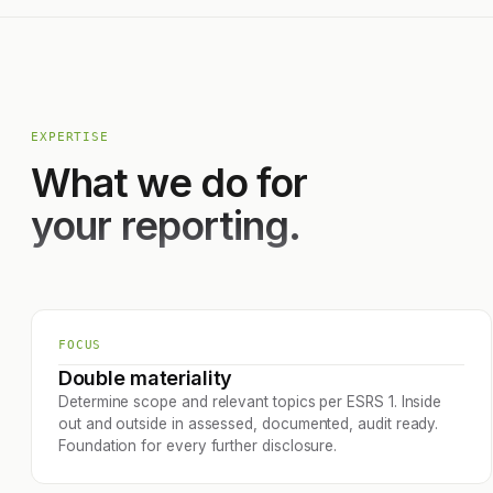
EXPERTISE
What we do for
your reporting.
FOCUS
Double materiality
Determine scope and relevant topics per ESRS 1. Inside
out and outside in assessed, documented, audit ready.
Foundation for every further disclosure.