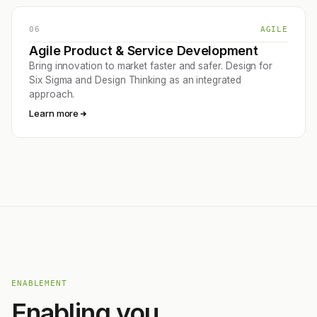
06
AGILE
Agile Product & Service Development
Bring innovation to market faster and safer. Design for
Six Sigma and Design Thinking as an integrated
approach.
Learn more
ENABLEMENT
Enabling you