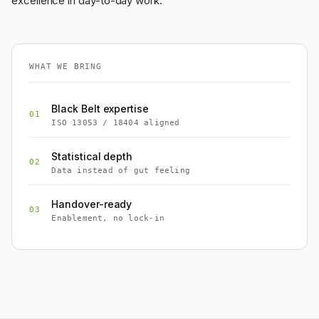
excellence in day-to-day work.
WHAT WE BRING
Black Belt expertise
01
ISO 13053 / 18404 aligned
Statistical depth
02
Data instead of gut feeling
Handover-ready
03
Enablement, no lock-in