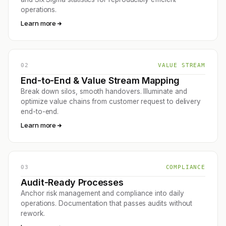
operations.
Learn more
02
VALUE STREAM
End-to-End & Value Stream Mapping
Break down silos, smooth handovers. Illuminate and
optimize value chains from customer request to delivery
end-to-end.
Learn more
03
COMPLIANCE
Audit-Ready Processes
Anchor risk management and compliance into daily
operations. Documentation that passes audits without
rework.