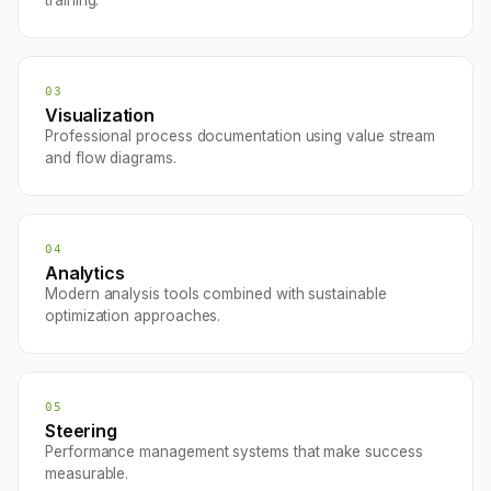
training.
03
Visualization
Professional process documentation using value stream
and flow diagrams.
04
Analytics
Modern analysis tools combined with sustainable
optimization approaches.
05
Steering
Performance management systems that make success
measurable.