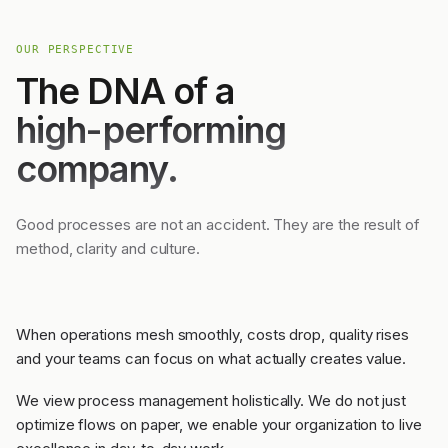
OUR PERSPECTIVE
The DNA of a
high-performing
company.
Good processes are not an accident. They are the result of
method, clarity and culture.
When operations mesh smoothly, costs drop, quality rises
and your teams can focus on what actually creates value.
We view process management holistically. We do not just
optimize flows on paper, we enable your organization to live