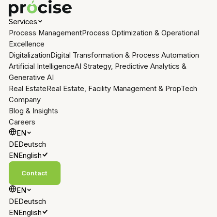
Services
Process Management
Process Optimization & Operational
Excellence
Digitalization
Digital Transformation & Process Automation
Artificial Intelligence
AI Strategy, Predictive Analytics &
Generative AI
Real Estate
Real Estate, Facility Management & PropTech
Company
Blog & Insights
Careers
EN
DE
Deutsch
EN
English
Contact
EN
DE
Deutsch
EN
English