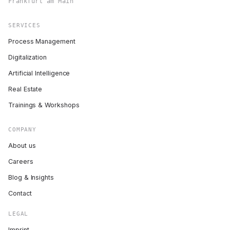
Frankfurt am Main
SERVICES
Process Management
Digitalization
Artificial Intelligence
Real Estate
Trainings & Workshops
COMPANY
About us
Careers
Blog & Insights
Contact
LEGAL
Imprint