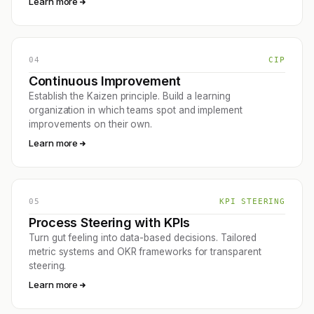
Learn more
04
CIP
Continuous Improvement
Establish the Kaizen principle. Build a learning
organization in which teams spot and implement
improvements on their own.
Learn more
05
KPI STEERING
Process Steering with KPIs
Turn gut feeling into data-based decisions. Tailored
metric systems and OKR frameworks for transparent
steering.
Learn more