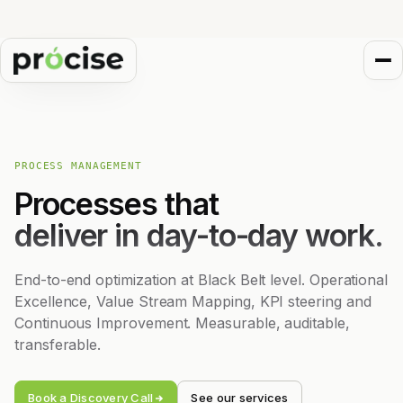
PROCESS MANAGEMENT
Processes that
deliver in day-to-day work.
End-to-end optimization at Black Belt level. Operational
Excellence, Value Stream Mapping, KPI steering and
Continuous Improvement. Measurable, auditable,
transferable.
Book a Discovery Call
See our services