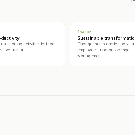
Change
oductivity
Sustainable transformati
lue-adding activities instead
Change that is carried by your
ative friction.
employees through Change
Management.