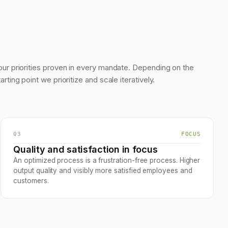
our priorities proven in every mandate. Depending on the
tarting point we prioritize and scale iteratively.
03
FOCUS
Quality and satisfaction in focus
An optimized process is a frustration-free process. Higher
output quality and visibly more satisfied employees and
customers.