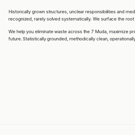
Historically grown structures, unclear responsibilities and me
recognized, rarely solved systematically. We surface the root
We help you eliminate waste across the 7 Muda, maximize pro
future. Statistically grounded, methodically clean, operational