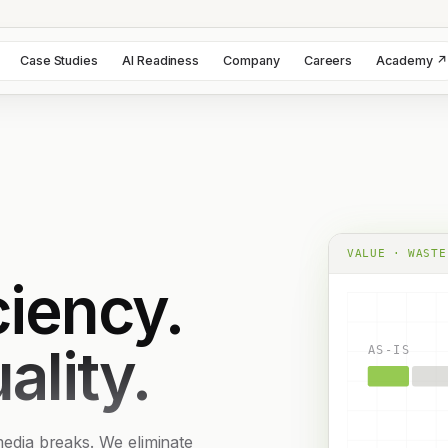
Case Studies
AI Readiness
Company
Careers
Academy ↗
VALUE · WASTE
iency.
ality.
AS-IS
 media breaks. We eliminate