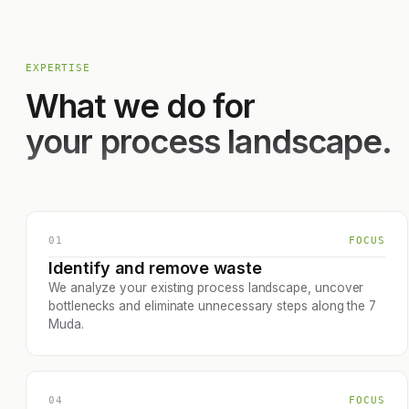
EXPERTISE
What we do for
your process landscape.
01
FOCUS
Identify and remove waste
We analyze your existing process landscape, uncover
bottlenecks and eliminate unnecessary steps along the 7
Muda.
04
FOCUS