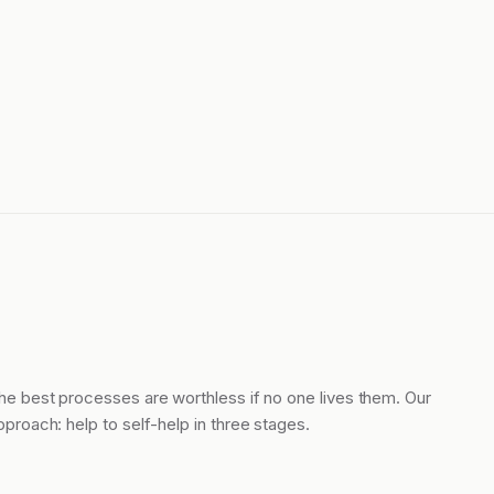
he best processes are worthless if no one lives them. Our
pproach: help to self-help in three stages.