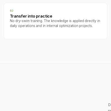
02
Transfer into practice
No dry-swim training. The knowledge is applied directly in
daily operations and in internal optimization projects.
D
p