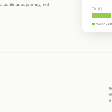
 a continuous journey, not
TO-BE
VALUE-AD
I
u
a