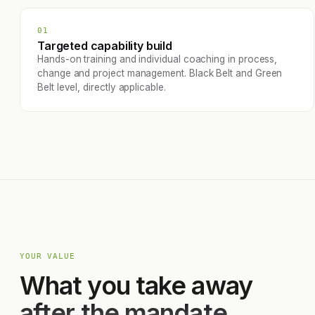
01
Targeted capability build
Hands-on training and individual coaching in process,
change and project management. Black Belt and Green
Belt level, directly applicable.
YOUR VALUE
What you take away
after the mandate.