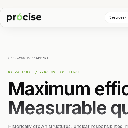
Services
←
PROCESS MANAGEMENT
OPERATIONAL / PROCESS EXCELLENCE
Maximum effic
Measurable qu
Historically grown structures, unclear responsibilities,