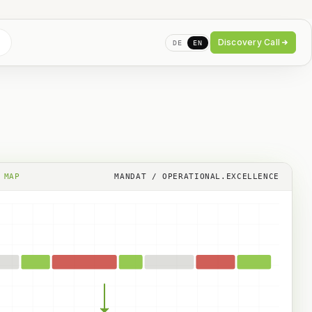
Discovery Call
DE
EN
 MAP
MANDAT / OPERATIONAL.EXCELLENCE