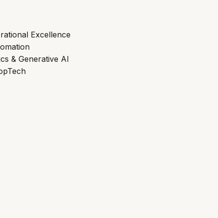
rational Excellence
tomation
ics & Generative AI
ropTech