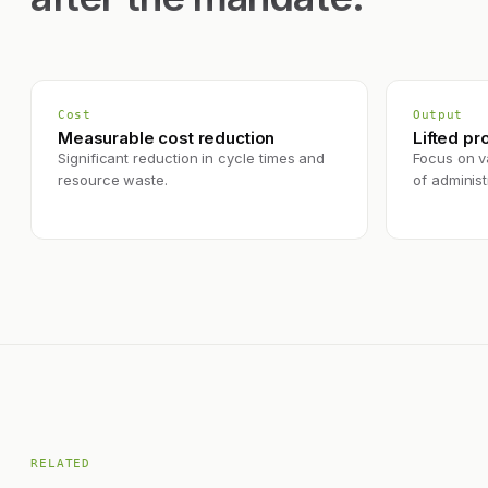
Cost
Output
Measurable cost reduction
Lifted pr
Significant reduction in cycle times and
Focus on va
resource waste.
of administr
RELATED