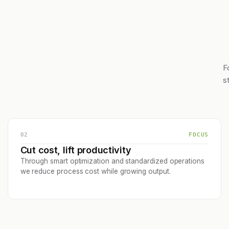
F
s
02
FOCUS
Cut cost, lift productivity
Through smart optimization and standardized operations
we reduce process cost while growing output.