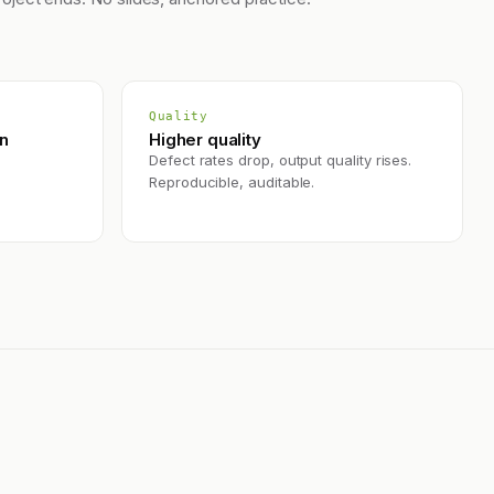
Quality
on
Higher quality
Defect rates drop, output quality rises.
Reproducible, auditable.