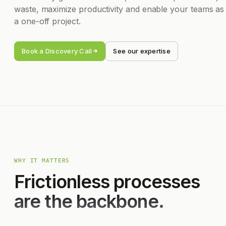
waste, maximize productivity and enable your teams as
a one-off project.
Book a Discovery Call
See our expertise
WHY IT MATTERS
Frictionless processes
are the backbone.