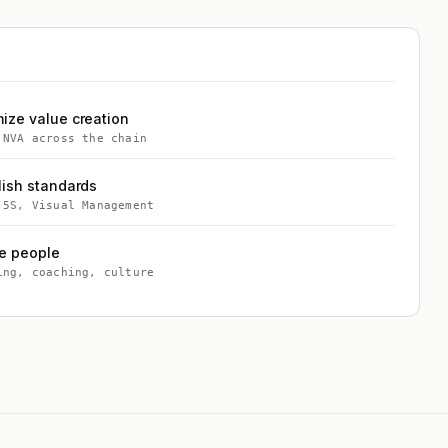
ize value creation
 NVA across the chain
lish standards
 5S, Visual Management
e people
ing, coaching, culture