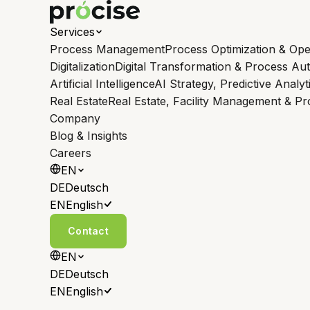
Services
Process Management
Process Optimization & Ope
Digitalization
Digital Transformation & Process Au
Artificial Intelligence
AI Strategy, Predictive Analyt
Real Estate
Real Estate, Facility Management & P
Company
Blog & Insights
Careers
EN
DE
Deutsch
EN
English
Contact
EN
DE
Deutsch
EN
English