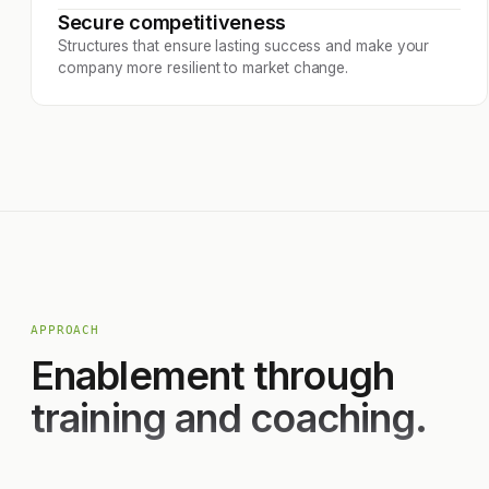
Secure competitiveness
Structures that ensure lasting success and make your
company more resilient to market change.
APPROACH
Enablement through
training and coaching.