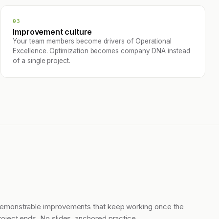
03
Improvement culture
Your team members become drivers of Operational
Excellence. Optimization becomes company DNA instead
of a single project.
emonstrable improvements that keep working once the
roject ends. No slides, anchored practice.