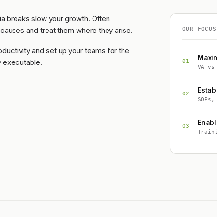
dia breaks slow your growth. Often
 causes and treat them where they arise.
OUR FOCUS
ductivity and set up your teams for the
Maxim
ly executable.
01
VA vs
Estab
02
SOPs,
Enabl
03
Train