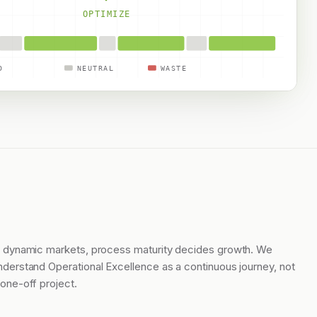
OPTIMIZE
D
NEUTRAL
WASTE
n dynamic markets, process maturity decides growth. We
nderstand Operational Excellence as a continuous journey, not
 one-off project.