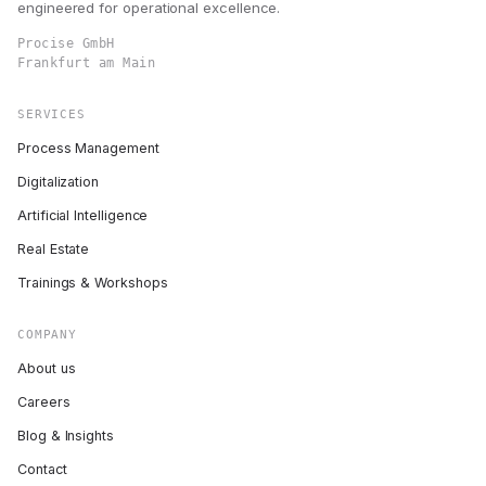
engineered for operational excellence.
Procise GmbH
Frankfurt am Main
SERVICES
Process Management
Digitalization
Artificial Intelligence
Real Estate
Trainings & Workshops
COMPANY
About us
Careers
Blog & Insights
Contact