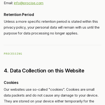
Email:
info@procise.com
Retention Period
Unless a more specific retention period is stated within this
privacy policy, your personal data will remain with us until the
purpose for data processing no longer applies.
PROCESSING
4. Data Collection on this Website
Cookies
Our websites use so-called "cookies". Cookies are small
data packets and do not cause any damage to your device.
They are stored on your device either temporarily for the