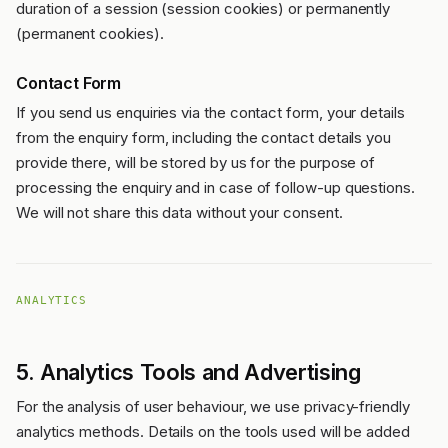
duration of a session (session cookies) or permanently
(permanent cookies).
Contact Form
If you send us enquiries via the contact form, your details
from the enquiry form, including the contact details you
provide there, will be stored by us for the purpose of
processing the enquiry and in case of follow-up questions.
We will not share this data without your consent.
ANALYTICS
5. Analytics Tools and Advertising
For the analysis of user behaviour, we use privacy-friendly
analytics methods. Details on the tools used will be added