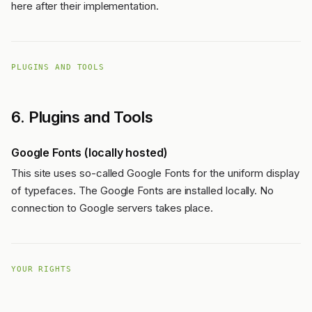
here after their implementation.
PLUGINS AND TOOLS
6. Plugins and Tools
Google Fonts (locally hosted)
This site uses so-called Google Fonts for the uniform display
of typefaces. The Google Fonts are installed locally. No
connection to Google servers takes place.
YOUR RIGHTS