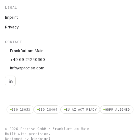
LEGAL
Imprint
Privacy
CONTACT
Frankfurt am Main
+49 69 24240660
info@procise.com
ISO 13053
ISO 18404
EU AI ACT READY
GDPR ALIGNED
© 2026 Procise GmbH · Frankfurt am Main
Built with precision.
Designed by
kindpixel