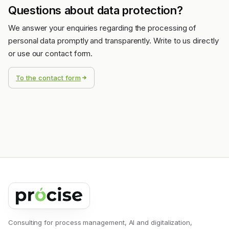
Questions about data protection?
We answer your enquiries regarding the processing of
personal data promptly and transparently. Write to us directly
or use our contact form.
To the contact form
Consulting for process management, AI and digitalization,