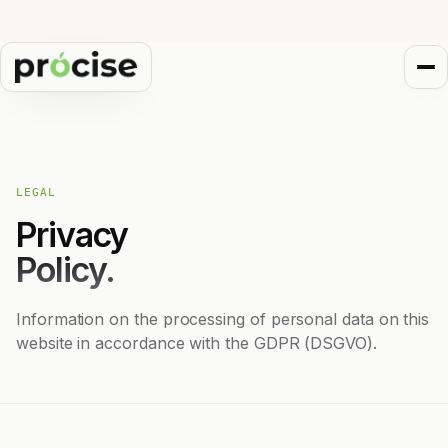
LEGAL
Privacy
Policy.
Information on the processing of personal data on this
website in accordance with the GDPR (DSGVO).