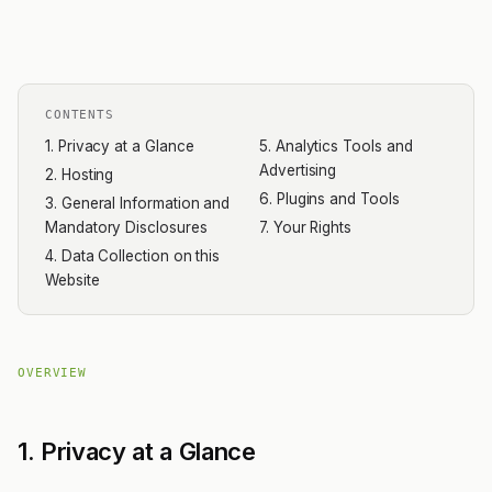
CONTENTS
1. Privacy at a Glance
5. Analytics Tools and
Advertising
2. Hosting
6. Plugins and Tools
3. General Information and
Mandatory Disclosures
7. Your Rights
4. Data Collection on this
Website
OVERVIEW
1. Privacy at a Glance