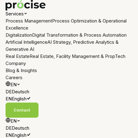
Services
Process Management
Process Optimization & Operational
Excellence
Digitalization
Digital Transformation & Process Automation
Artificial Intelligence
AI Strategy, Predictive Analytics &
Generative AI
Real Estate
Real Estate, Facility Management & PropTech
Company
Blog & Insights
Careers
EN
DE
Deutsch
EN
English
Contact
EN
DE
Deutsch
EN
English