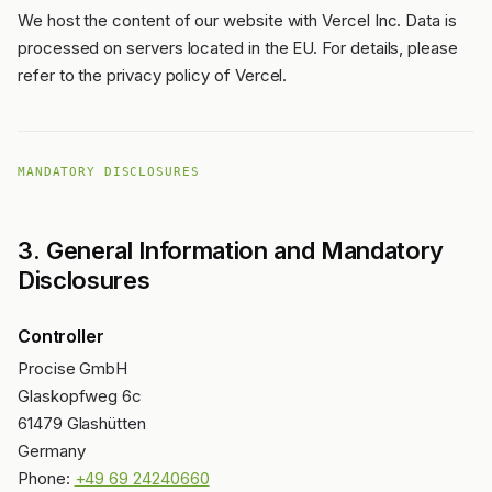
We host the content of our website with Vercel Inc. Data is
processed on servers located in the EU. For details, please
refer to the privacy policy of Vercel.
MANDATORY DISCLOSURES
3. General Information and Mandatory
Disclosures
Controller
Procise GmbH
Glaskopfweg 6c
61479 Glashütten
Germany
Phone:
+49 69 24240660