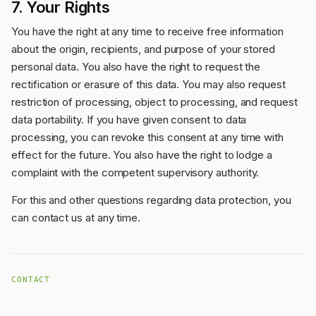
7. Your Rights
You have the right at any time to receive free information
about the origin, recipients, and purpose of your stored
personal data. You also have the right to request the
rectification or erasure of this data. You may also request
restriction of processing, object to processing, and request
data portability. If you have given consent to data
processing, you can revoke this consent at any time with
effect for the future. You also have the right to lodge a
complaint with the competent supervisory authority.
For this and other questions regarding data protection, you
can contact us at any time.
CONTACT