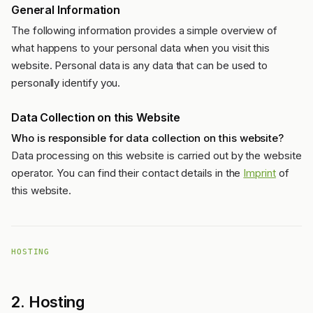
General Information
The following information provides a simple overview of
what happens to your personal data when you visit this
website. Personal data is any data that can be used to
personally identify you.
Data Collection on this Website
Who is responsible for data collection on this website?
Data processing on this website is carried out by the website
operator. You can find their contact details in the
Imprint
of
this website.
HOSTING
2. Hosting