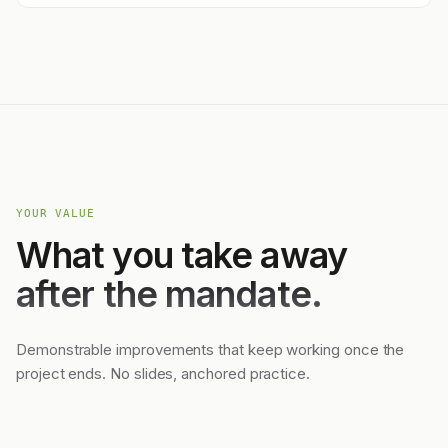
YOUR VALUE
What you take away
after the mandate.
Demonstrable improvements that keep working once the
project ends. No slides, anchored practice.