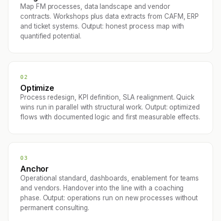
Map FM processes, data landscape and vendor
contracts. Workshops plus data extracts from CAFM, ERP
and ticket systems. Output: honest process map with
quantified potential.
02
Optimize
Process redesign, KPI definition, SLA realignment. Quick
wins run in parallel with structural work. Output: optimized
flows with documented logic and first measurable effects.
03
Anchor
Operational standard, dashboards, enablement for teams
and vendors. Handover into the line with a coaching
phase. Output: operations run on new processes without
permanent consulting.