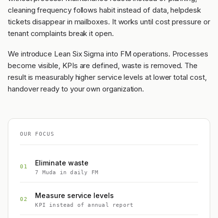
cleaning frequency follows habit instead of data, helpdesk
tickets disappear in mailboxes. It works until cost pressure or
tenant complaints break it open.
We introduce Lean Six Sigma into FM operations. Processes
become visible, KPIs are defined, waste is removed. The
result is measurably higher service levels at lower total cost,
handover ready to your own organization.
OUR FOCUS
Eliminate waste
01
7 Muda in daily FM
Measure service levels
02
KPI instead of annual report