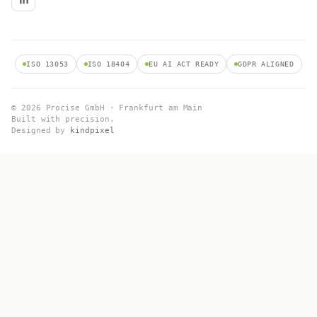
ISO 13053
ISO 18404
EU AI ACT READY
GDPR ALIGNED
© 2026 Procise GmbH · Frankfurt am Main
Built with precision.
Designed by
kindpixel