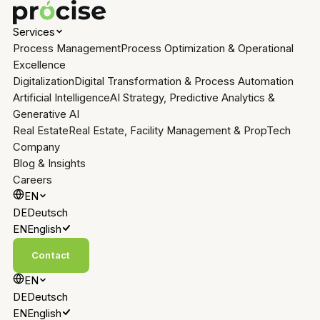
Services
Process Management
Process Optimization & Operational
Excellence
Digitalization
Digital Transformation & Process Automation
Artificial Intelligence
AI Strategy, Predictive Analytics &
Generative AI
Real Estate
Real Estate, Facility Management & PropTech
Company
Blog & Insights
Careers
EN
DE
Deutsch
EN
English
Contact
EN
DE
Deutsch
EN
English