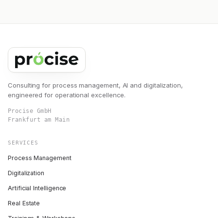
Consulting for process management, AI and digitalization,
engineered for operational excellence.
Procise GmbH
Frankfurt am Main
SERVICES
Process Management
Digitalization
Artificial Intelligence
Real Estate