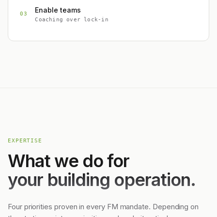
Enable teams
03
Coaching over lock-in
EXPERTISE
What we do for
your building operation.
Four priorities proven in every FM mandate. Depending on