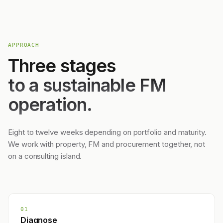
APPROACH
Three stages
to a sustainable FM
operation.
Eight to twelve weeks depending on portfolio and maturity.
We work with property, FM and procurement together, not
on a consulting island.
01
Diagnose