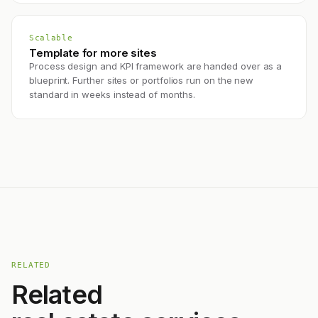
Scalable
Template for more sites
Process design and KPI framework are handed over as a
blueprint. Further sites or portfolios run on the new
standard in weeks instead of months.
RELATED
Related