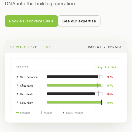
DNA into the building operation.
Book a Discovery Call
See our expertise
SERVICE LEVEL · Q3
MANDAT / FM.SLA
SERVICE
Avg SLA 94%
Maintenance
92%
Cleaning
97%
Helpdesk
86%
Security
99%
CURRENT
TARGET
BELOW TARGET