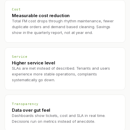
Cost
Measurable cost reduction
Total FM cost drops through rhythm maintenance, fewer
duplicate orders and demand based cleaning. Savings
show in the quarterly report, not at year end.
Service
Higher service level
SLAs are met instead of described. Tenants and users
experience more stable operations, complaints
systematically go down.
Transparency
Data over gut feel
Dashboards show tickets, cost and SLA in real time.
Decisions run on metrics instead of anecdote.