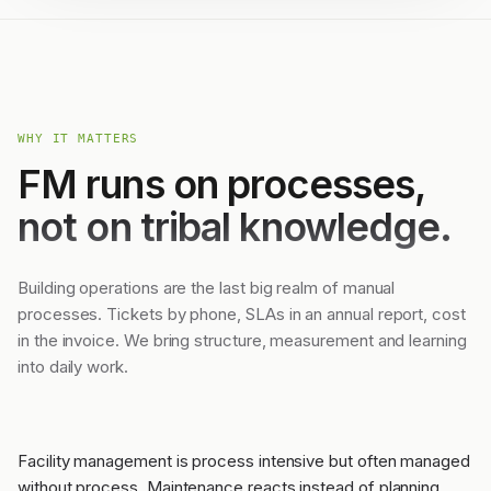
WHY IT MATTERS
FM runs on processes,
not on tribal knowledge.
Building operations are the last big realm of manual
processes. Tickets by phone, SLAs in an annual report, cost
in the invoice. We bring structure, measurement and learning
into daily work.
Facility management is process intensive but often managed
without process. Maintenance reacts instead of planning,