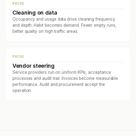
FOCUS
Cleaning on data
Occupancy and usage data drive cleaning frequency
and depth. Habit becomes demand. Fewer empty runs,
better quality on high traffic areas.
FOCUS
Vendor steering
Service providers run on uniform KPIs, acceptance
processes and audit trail. Invoices become measurable
performance. Audit and procurement accept the
operation.