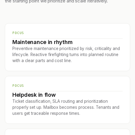
the starting point we prioritize and scale iteratively.
FOCUS
Maintenance in rhythm
Preventive maintenance prioritized by risk, criticality and
lifecycle. Reactive firefighting turns into planned routine
with a clear parts and cost line.
FOCUS
Helpdesk in flow
Ticket classification, SLA routing and prioritization
properly set up. Mailbox becomes process. Tenants and
users get traceable response times.