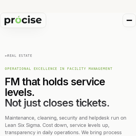
←
REAL ESTATE
OPERATIONAL EXCELLENCE IN FACILITY MANAGEMENT
FM that holds service
levels.
Not just closes tickets.
Maintenance, cleaning, security and helpdesk run on
Lean Six Sigma. Cost down, service levels up,
transparency in daily operations. We bring process