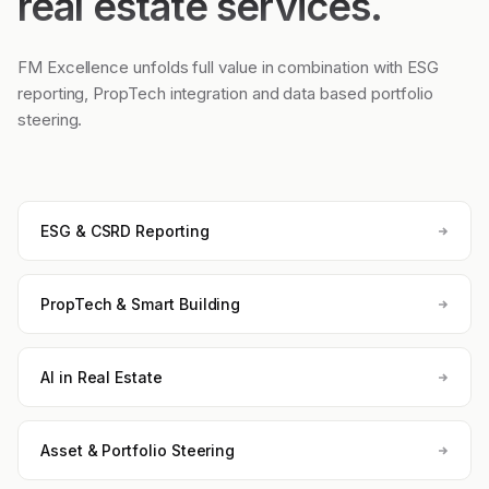
real estate services.
FM Excellence unfolds full value in combination with ESG
reporting, PropTech integration and data based portfolio
steering.
ESG & CSRD Reporting
PropTech & Smart Building
AI in Real Estate
Asset & Portfolio Steering