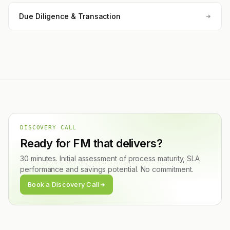
Due Diligence & Transaction
DISCOVERY CALL
Ready for FM that delivers?
30 minutes. Initial assessment of process maturity, SLA
performance and savings potential. No commitment.
Book a Discovery Call