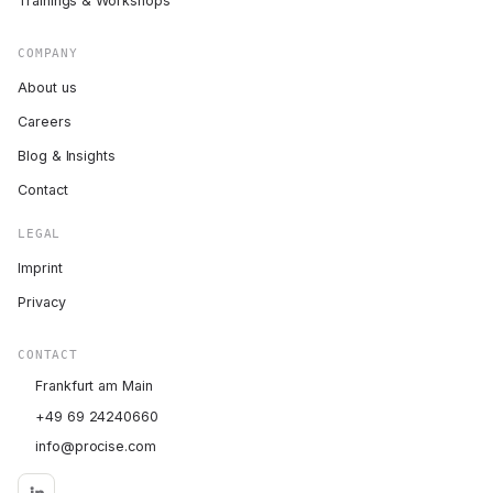
Trainings & Workshops
COMPANY
About us
Careers
Blog & Insights
Contact
LEGAL
Imprint
Privacy
CONTACT
Frankfurt am Main
+49 69 24240660
info@procise.com