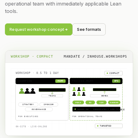
operational team with immediately applicable Lean
tools.
Request workshop concept
See formats
WORKSHOP · COMPACT
MANDATE / INHOUSE.WORKSHOPS
WORKSHOP · 0.5 TO 1 DAY
COMPACT
CHAMPION
PROCESS-MGMT
MGMT
OPS
IMPROVEMENT
VISION
TEAMS
GEMBA
PDCA
5S
VSM
KANBAN
STRATEGY
SPONSOR
GOVERNANCE
HANDS-ON · IMMEDIATELY APPLICABLE
FOR EXECUTIVES
FOR OPERATIONAL TEAMS
TARGETED
ON-SITE · LIVE-ONLINE