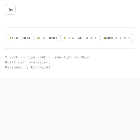
ISO 13053
ISO 18404
EU AI ACT READY
GDPR ALIGNED
© 2026 Procise GmbH · Frankfurt am Main
Built with precision.
Designed by
kindpixel