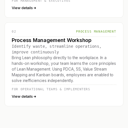
FOR MANAGEMENT & EXECUTIVES
View details
02
PROCESS MANAGEMENT
Process Management Workshop
Identify waste, streamline operations,
improve continuously
Bring Lean philosophy directly to the workplace. In a
hands-on workshop, your team learns the core principles
of Lean Management. Using PDCA, 5S, Value Stream
Mapping and Kanban boards, employees are enabled to
solve inefficiencies independently.
FOR OPERATIONAL TEAMS & IMPLEMENTERS
View details