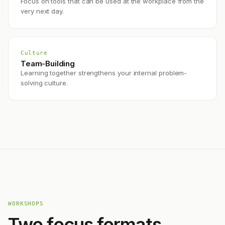
Focus on tools that can be used at the workplace from the
very next day.
Culture
Team-Building
Learning together strengthens your internal problem-
solving culture.
WORKSHOPS
Two focus formats.