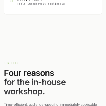
03
Tools immediately applicable
BENEFITS
Four reasons
for the in-house
workshop.
Time-efficient, audience-specific, immediately applicable