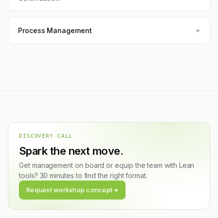
Process Management
DISCOVERY CALL
Spark the next move.
Get management on board or equip the team with Lean
tools? 30 minutes to find the right format.
Request workshop concept