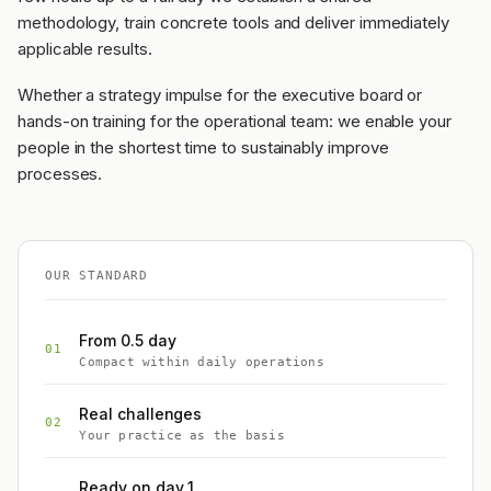
methodology, train concrete tools and deliver immediately
applicable results.
Whether a strategy impulse for the executive board or
hands-on training for the operational team: we enable your
people in the shortest time to sustainably improve
processes.
OUR STANDARD
From 0.5 day
01
Compact within daily operations
Real challenges
02
Your practice as the basis
Ready on day 1