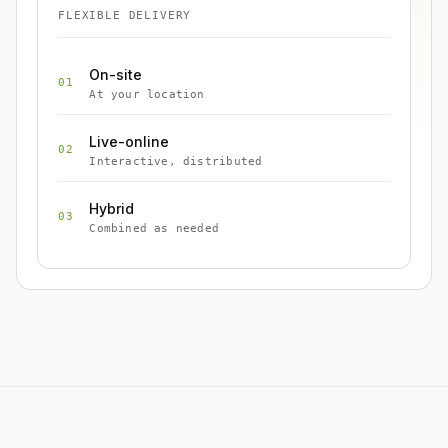
FLEXIBLE DELIVERY
On-site
01
At your location
Live-online
02
Interactive, distributed
Hybrid
03
Combined as needed