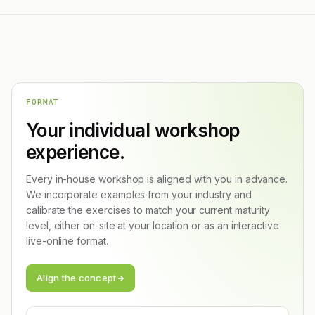
FORMAT
Your individual workshop
experience.
Every in-house workshop is aligned with you in advance.
We incorporate examples from your industry and
calibrate the exercises to match your current maturity
level, either on-site at your location or as an interactive
live-online format.
Align the concept