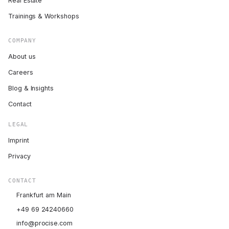
Real Estate
Trainings & Workshops
COMPANY
About us
Careers
Blog & Insights
Contact
LEGAL
Imprint
Privacy
CONTACT
Frankfurt am Main
+49 69 24240660
info@procise.com