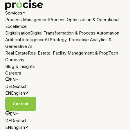
Services
Process Management
Process Optimization & Operational
Excellence
Digitalization
Digital Transformation & Process Automation
Artificial Intelligence
AI Strategy, Predictive Analytics &
Generative AI
Real Estate
Real Estate, Facility Management & PropTech
Company
Blog & Insights
Careers
EN
DE
Deutsch
EN
English
Contact
EN
DE
Deutsch
EN
English