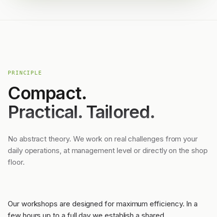
PRINCIPLE
Compact.
Practical. Tailored.
No abstract theory. We work on real challenges from your
daily operations, at management level or directly on the shop
floor.
Our workshops are designed for maximum efficiency. In a
few hours up to a full day we establish a shared