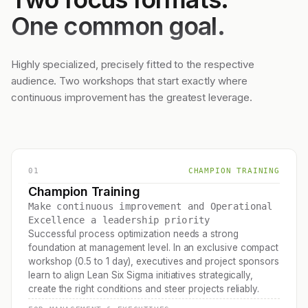
One common goal.
Highly specialized, precisely fitted to the respective
audience. Two workshops that start exactly where
continuous improvement has the greatest leverage.
01
CHAMPION TRAINING
Champion Training
Make continuous improvement and Operational
Excellence a leadership priority
Successful process optimization needs a strong
foundation at management level. In an exclusive compact
workshop (0.5 to 1 day), executives and project sponsors
learn to align Lean Six Sigma initiatives strategically,
create the right conditions and steer projects reliably.