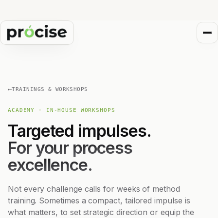
←
TRAININGS & WORKSHOPS
ACADEMY · IN-HOUSE WORKSHOPS
Targeted impulses.
For your process
excellence.
Not every challenge calls for weeks of method
training. Sometimes a compact, tailored impulse is
what matters, to set strategic direction or equip the