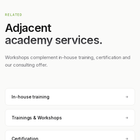
RELATED
Adjacent
academy services.
Workshops complement in-house training, certification and
our consulting offer.
In-house training
Trainings & Workshops
Certification