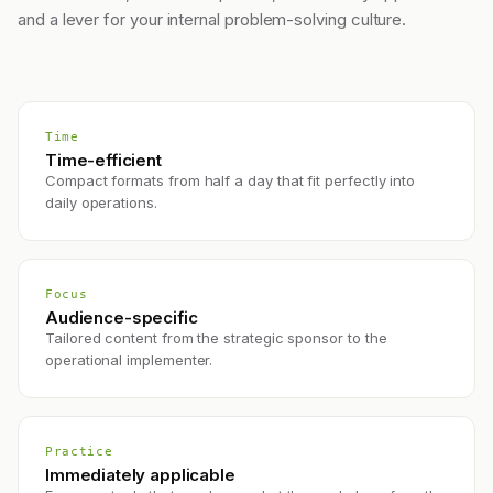
and a lever for your internal problem-solving culture.
Time
Time-efficient
Compact formats from half a day that fit perfectly into
daily operations.
Focus
Audience-specific
Tailored content from the strategic sponsor to the
operational implementer.
Practice
Immediately applicable