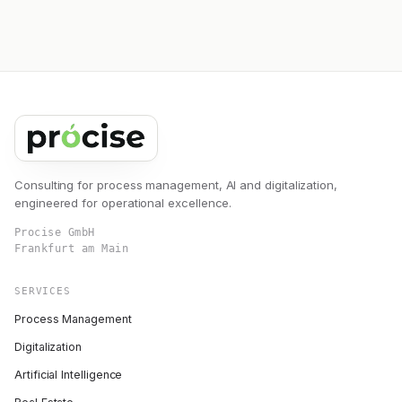
Consulting for process management, AI and digitalization,
engineered for operational excellence.
Procise GmbH
Frankfurt am Main
SERVICES
Process Management
Digitalization
Artificial Intelligence